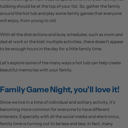
tubbing should be at the top of your list. So, gather the family
around the hot tub and play some family games that everyone
will enjoy, from young to old.
With all the distractions and busy schedules; such as mom and
dad at work or the kids' multiple activities, there doesn’t appear
to be enough hours in the day for a little family time.
Let’s explore some of the many ways a hot tub can help create
beautiful memories with your family.
Family Game Night, you’ll love it!
Since we live in a time of individual and solitary activity, it’s
becoming more common for everyone to have different
interests. Especially with all the social media and electronics,
family time is turning out to be less and less. In fact, many