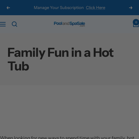
Skip
Manage Your Subscription
Click Here
Previous
Next
to
content
0
Pool
Navigation
and
Spa
Family Fun in a Hot
Sale
Tub
When looking for new ways to spend time with your family, hot