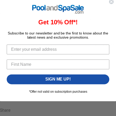
you! Buy a dozen rubber ducks and toss them in the hot tub.
Don’t allow any part of your body to come in contact with a duck.
If it does, you’re out. The last person sitting in the spa is the
Get 10% Off*!
winner.
Subscribe to our newsletter and be the first to know about the
latest news and exclusive promotions.
Backyard movie night
is amongst a family favorite. All you’ll need
is a big screen television outside, rent a projector, or hang a sheet
and watch a movie on the side of the house. Serve popcorn, soda
pop, and grab some melt in your mouth M&M’s. Enjoy!
Family hot tub nights are just the beginning of the many
enjoyable benefits of
Leisure Works
the larges Master Spas dealer
SIGN ME UP!
in Michigan. Visit your
local hot tub dealer
today!
*Offer not valid on subscription purchases
Share