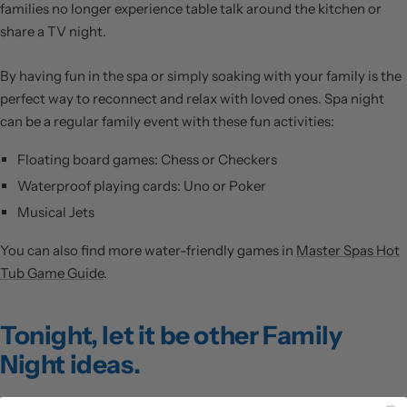
families no longer experience table talk around the kitchen or
share a TV night.
By having fun in the spa or simply soaking with your family is the
perfect way to reconnect and relax with loved ones. Spa night
can be a regular family event with these fun activities:
Floating board games: Chess or Checkers
Waterproof playing cards: Uno or Poker
Musical Jets
You can also find more water-friendly games in
Master Spas Hot
Tub Game Guide
.
Tonight, let it be other Family
Night ideas.
This game is fun and straightforward, don’t let the duck touch