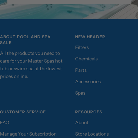
ABOUT POOL AND SPA
NEW HEADER
SALE
Filters
All the products you need to
Chemicals
care for your Master Spas hot
tub or swim spa at the lowest
Parts
prices online.
Accessories
Spas
CUSTOMER SERVICE
RESOURCES
FAQ
About
Manage Your Subscription
Store Locations