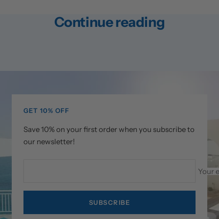
Continue reading
How Did Michael Phelps Train for
How D
the Olympics?
the O
GET 10% OFF
Save 10% on your first order when you subscribe to
our newsletter!
Your 
SUBSCRIBE