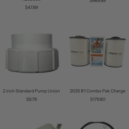
Sale
$469.99
Sale
$47.99
price
price
2 inch Standard Pump Union
2025 R1 Combo Pak Charge
Sale
Sale
$9.79
$179.80
price
price