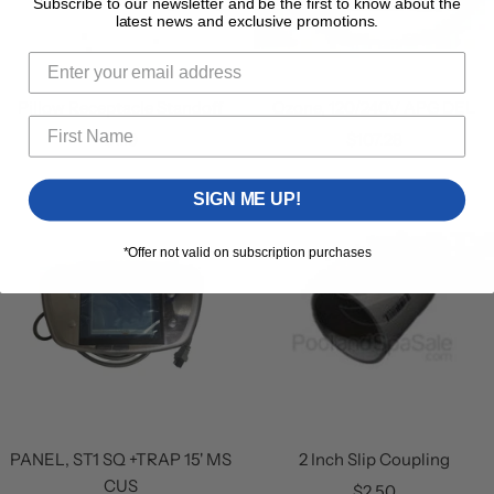
Subscribe to our newsletter and be the first to know about the
latest news and exclusive promotions.
Pillow Receptacle Standoff
Ozone, 120/240V APG DEL
Sale
Sale
$1.19
$107.28
price
price
SIGN ME UP!
*Offer not valid on subscription purchases
PANEL, ST1 SQ +TRAP 15' MS
2 Inch Slip Coupling
CUS
Sale
$2.50