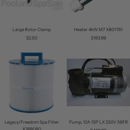
Large Rotor Clamp
Heater 4kW M7 X801761
Sale
Sale
$2.50
$183.99
price
price
Legacy/Freedom Spa Filter
Pump, 12A 1SP LX 230V 56FR
X268080