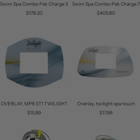
Swim Spa Combo Pak Charge 3
Swim Spa Combo Pak Charge 7
Sale
Sale
$178.20
$405.80
price
price
OVERLAY, MP6 ST1 TWILIGHT
Overlay, twilight spa touch
Sale
Sale
$15.99
$17.99
price
price