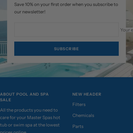
Save 10% on your first order when you subscribe to
our newsletter!
Your 
SUBSCRIBE
ABOUT POOL AND SPA
NEW HEADER
SALE
Filters
All the products you need to
Chemicals
care for your Master Spas hot
tub or swim spa at the lowest
Parts
prices online.