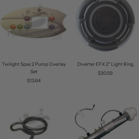
Twilight Spas 2 Pump Overlay
Diverter EFX 2" Light Ring
Set
Sale
$30.59
Sale
$13.64
price
price