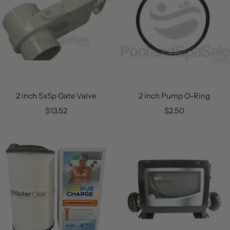
2 inch SxSp Gate Valve
2 inch Pump O-Ring
Sale
Sale
$13.52
$2.50
price
price