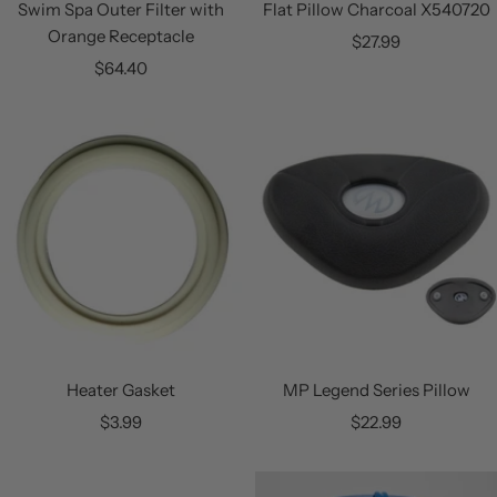
Swim Spa Outer Filter with
Flat Pillow Charcoal X540720
Orange Receptacle
Sale
$27.99
Sale
$64.40
price
price
Heater Gasket
MP Legend Series Pillow
Sale
Sale
$3.99
$22.99
price
price