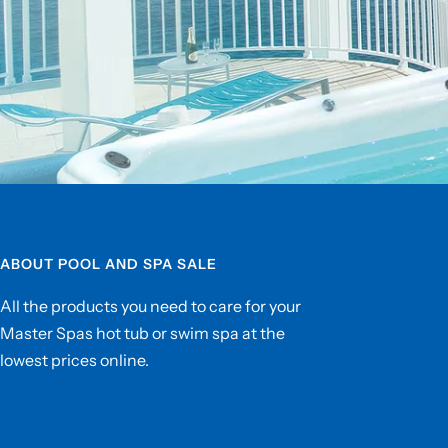
ABOUT POOL AND SPA SALE
All the products you need to care for your
Master Spas hot tub or swim spa at the
lowest prices online.