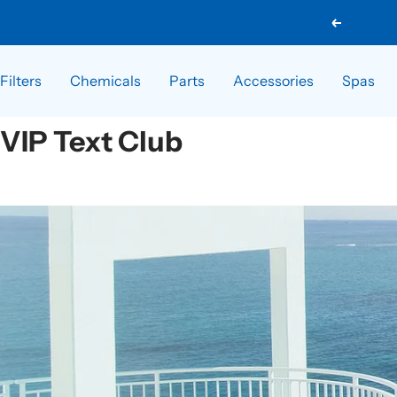
Skip
Previous
to
content
Filters
Chemicals
Parts
Accessories
Spas
VIP Text Club