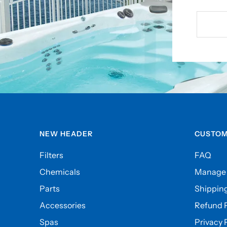
NEW HEADER
CUSTOM
Filters
FAQ
Chemicals
Manage 
Parts
Shipping
Accessories
Refund P
Spas
Privacy 