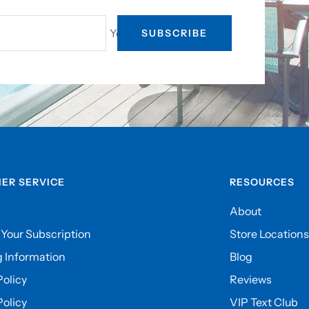
Your e-mail
SUBSCRIBE
ER SERVICE
RESOURCES
About
Your Subscription
Store Locations
 Information
Blog
olicy
Reviews
Policy
VIP Text Club