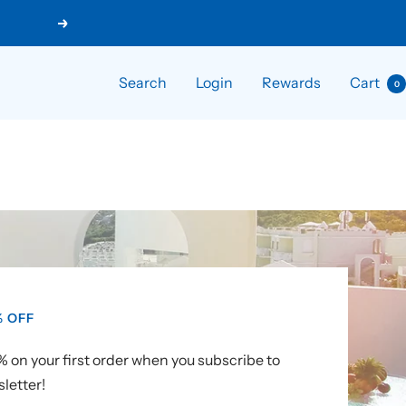
Next
Search
Login
Rewards
Cart
0
% OFF
 on your first order when you subscribe to
letter!