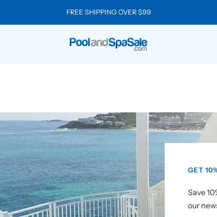
Manage Your Subscription
Click Here
Pool
and
Spa
Sale
GET 10
Save 10%
our news