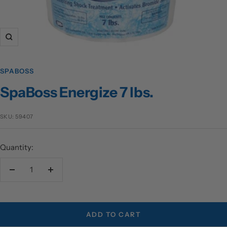
Zoom
SPABOSS
SpaBoss Energize 7 lbs.
SKU:
59407
Quantity:
Decrease
Increase
quantity
quantity
ADD TO CART