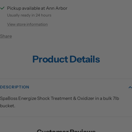
Pickup available at Ann Arbor
Usually ready in 24 hours
View store information
Share
Product Details
DESCRIPTION
SpaBoss Energize Shock Treatment & Oxidizer in a bulk 7lb
bucket.