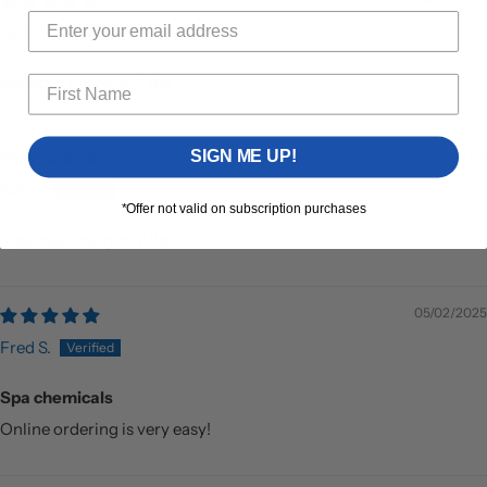
Kelly H.
SpaBoss Energize 7 lbs.
SIGN ME UP!
05/27/2025
Nell P.
*Offer not valid on subscription purchases
SpaBoss Energize 7 lbs.
05/02/2025
Fred S.
Spa chemicals
Online ordering is very easy!