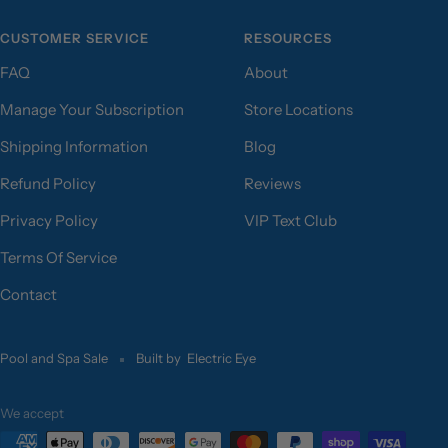
CUSTOMER SERVICE
RESOURCES
FAQ
About
Manage Your Subscription
Store Locations
Shipping Information
Blog
Refund Policy
Reviews
Privacy Policy
VIP Text Club
Terms Of Service
Contact
Pool and Spa Sale
Built by
Electric Eye
We accept