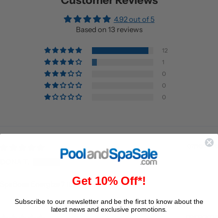
Customer Reviews
4.92 out of 5
Based on 13 reviews
12
1
0
0
0
07/16/2026
DONA T.
Get 10% Off*!
SpaBoss Energize 7 lbs.
Subscribe to our newsletter and be the first to know about the
latest news and exclusive promotions.
09/09/2025