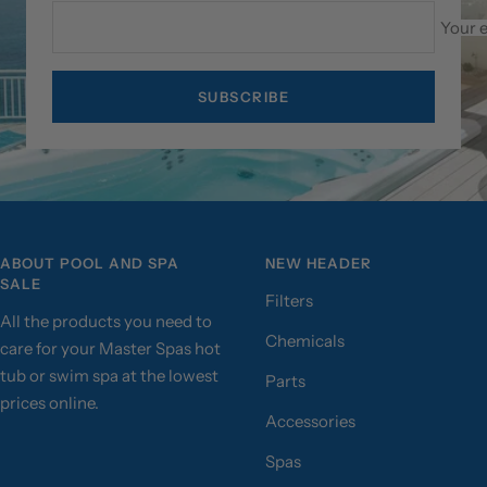
Your 
SUBSCRIBE
ABOUT POOL AND SPA
NEW HEADER
SALE
Filters
All the products you need to
Chemicals
care for your Master Spas hot
tub or swim spa at the lowest
Parts
prices online.
Accessories
Spas