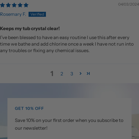
04/03/2024
Rosemary F.
Keeps my tub crystal clear!
I’ve been blessed to have an easy routine I use this after every
time we bathe and add chlorine once a week I have not run into
any troubles or fixing any chemical issues.
1
2
3
GET 10% OFF
Save 10% on your first order when you subscribe to
our newsletter!