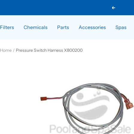
Skip
Previous
to
content
Filters
Chemicals
Parts
Accessories
Spas
Home
Pressure Switch Harness X800200