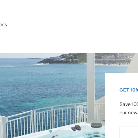
ess
GET 10
Save 10%
our news