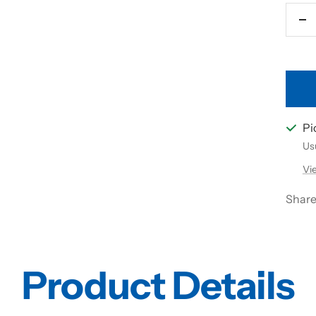
De
qu
Pi
Usu
Vi
Shar
Product Details