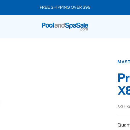
FREE SHIPPING OVER $99
Pool
and
Spa
Sale
MAST
Pr
X
SKU:
X
Quant