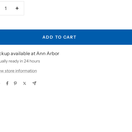
crease
Increase
antity
quantity
ADD TO CART
ckup available at Ann Arbor
ally ready in 24 hours
ew store information
e