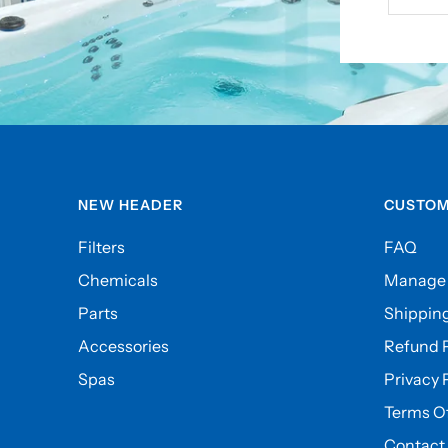
NEW HEADER
CUSTOM
Filters
FAQ
Chemicals
Manage 
Parts
Shipping
Accessories
Refund P
Spas
Privacy 
Terms Of
Contact