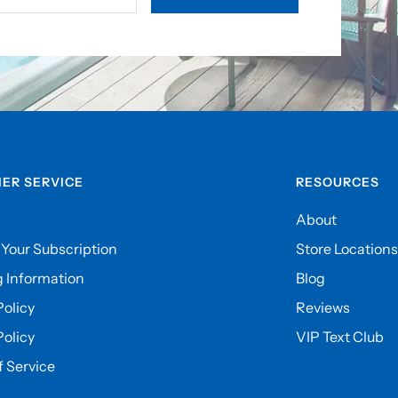
ER SERVICE
RESOURCES
About
Your Subscription
Store Locations
 Information
Blog
olicy
Reviews
Policy
VIP Text Club
 Service