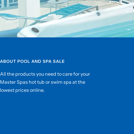
ABOUT POOL AND SPA SALE
All the products you need to care for your
Master Spas hot tub or swim spa at the
lowest prices online.