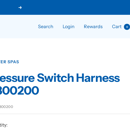
Next
Search
Login
Rewards
Cart
0
ER SPAS
essure Switch Harness
800200
800200
ity: