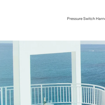
Pressure Switch Harn