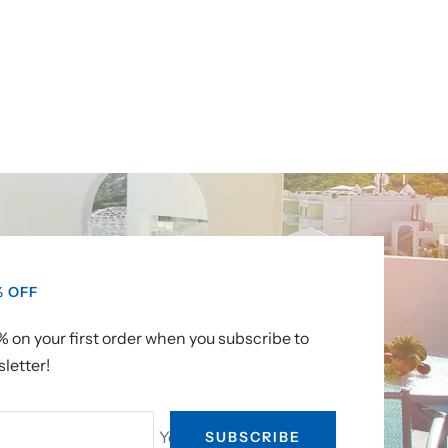
% OFF
 on your first order when you subscribe to
letter!
Your e-mail
SUBSCRIBE