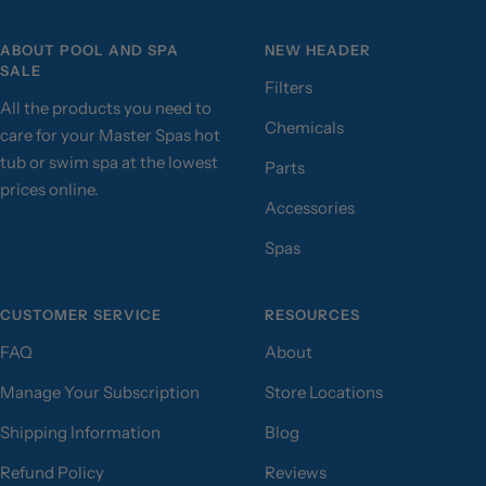
ABOUT POOL AND SPA
NEW HEADER
SALE
Filters
All the products you need to
Chemicals
care for your Master Spas hot
tub or swim spa at the lowest
Parts
prices online.
Accessories
Spas
CUSTOMER SERVICE
RESOURCES
FAQ
About
Manage Your Subscription
Store Locations
Shipping Information
Blog
Refund Policy
Reviews