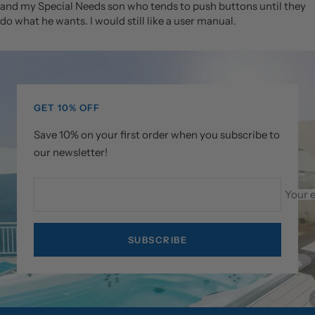
and my Special Needs son who tends to push buttons until they
do what he wants. I would still like a user manual.
GET 10% OFF
Save 10% on your first order when you subscribe to
our newsletter!
Your 
SUBSCRIBE