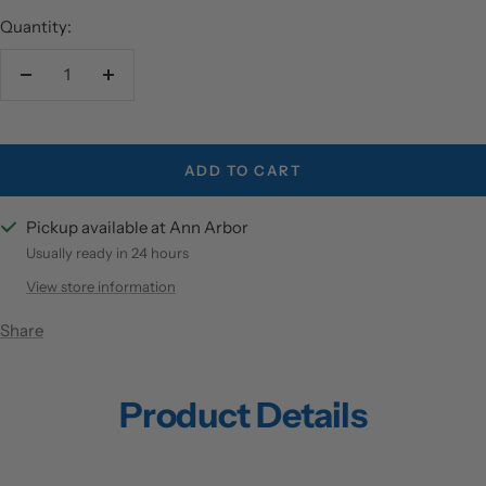
Quantity:
Decrease
Increase
quantity
quantity
ADD TO CART
Pickup available at Ann Arbor
Usually ready in 24 hours
View store information
Share
Product Details