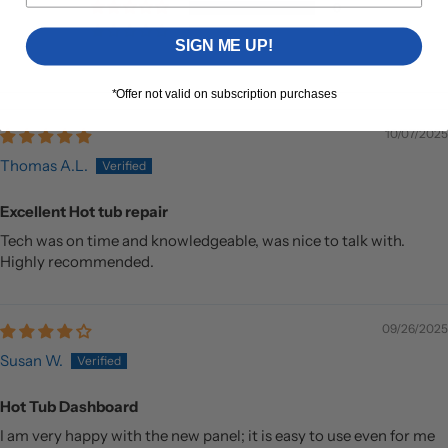
0
0
SIGN ME UP!
*Offer not valid on subscription purchases
10/07/2025
Thomas A.L.
Excellent Hot tub repair
Tech was on time and knowledgeable, was nice to talk with.
Highly recommended.
09/26/2025
Susan W.
Hot Tub Dashboard
I am very happy with the new panel; it is easy to use even for me