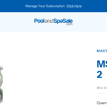
Manage Your Subscription
Click Here
Pool
and
Spa
Sale
MAST
MS
2
SKU:
X
Quant