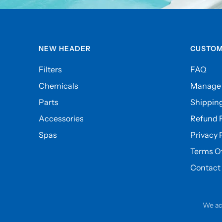
NEW HEADER
CUSTOM
Filters
FAQ
Chemicals
Manage 
Parts
Shipping
Accessories
Refund P
Spas
Privacy 
Terms Of
Contact
We ac