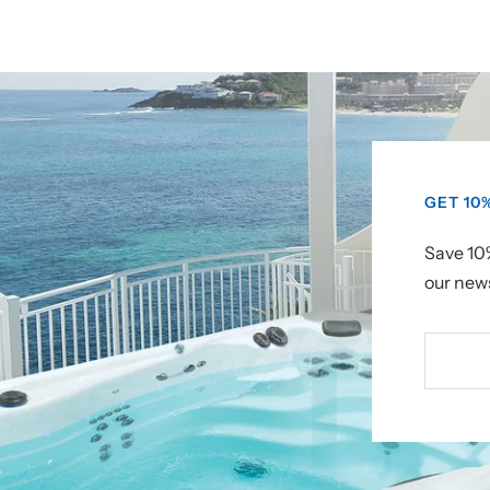
GET 10
Save 10%
our news