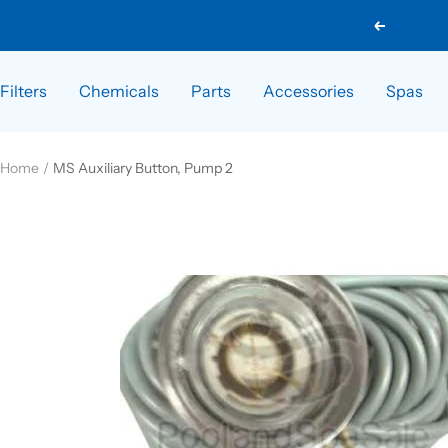
Skip
Previous
to
content
Filters
Chemicals
Parts
Accessories
Spas
Home
MS Auxiliary Button, Pump 2