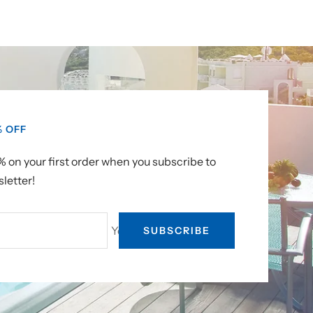
% OFF
 on your first order when you subscribe to
letter!
Your e-mail
SUBSCRIBE