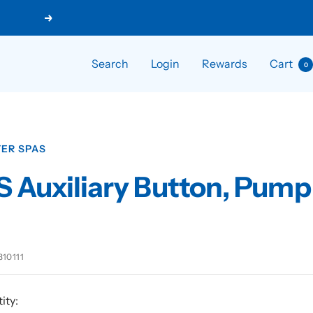
Next
Search
Login
Rewards
Cart
0
ER SPAS
 Auxiliary Button, Pump
310111
ity: