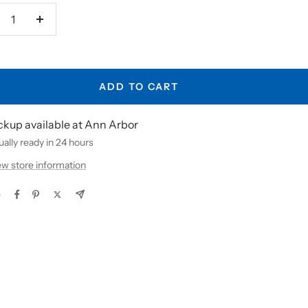
crease
Increase
antity
quantity
ADD TO CART
ckup available at Ann Arbor
ally ready in 24 hours
ew store information
e