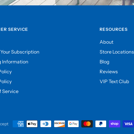
ER SERVICE
RESOURCES
About
Your Subscription
Store Locations
 Information
Blog
olicy
Reviews
Policy
VIP Text Club
 Service
cept