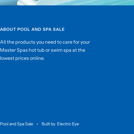
ABOUT POOL AND SPA SALE
All the products you need to care for your
Master Spas hot tub or swim spa at the
lowest prices online.
Pool and Spa Sale
Built by
Electric Eye