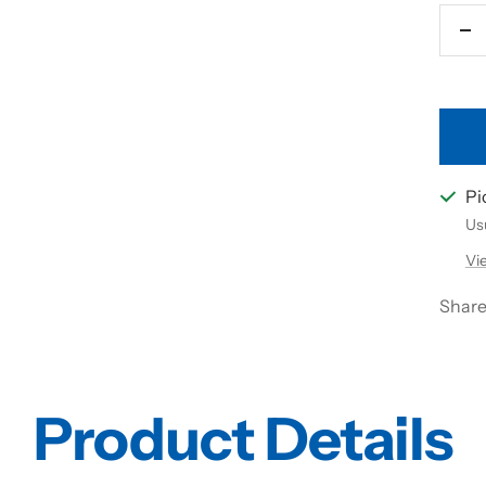
De
qu
Pi
Usu
Vi
Shar
Product Details