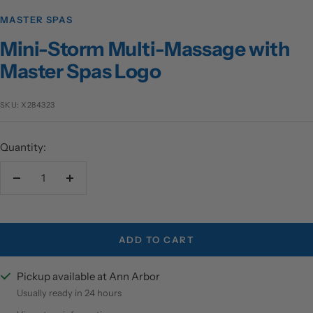
MASTER SPAS
Mini-Storm Multi-Massage with
Master Spas Logo
SKU:
X284323
Quantity:
Decrease
Increase
quantity
quantity
ADD TO CART
Pickup available at Ann Arbor
Usually ready in 24 hours