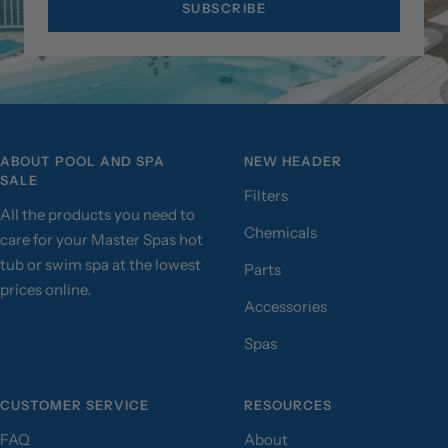
SUBSCRIBE
ABOUT POOL AND SPA
NEW HEADER
SALE
Filters
All the products you need to
Chemicals
care for your Master Spas hot
tub or swim spa at the lowest
Parts
prices online.
Accessories
Spas
CUSTOMER SERVICE
RESOURCES
FAQ
About