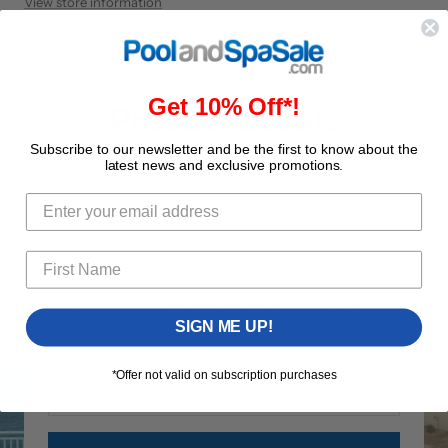
View store information
Share
Get 10% Off*!
Product Details
Subscribe to our newsletter and be the first to know about the
latest news and exclusive promotions.
GET 10% OFF
Save 10% on your first order when you subscribe to
SIGN ME UP!
our newsletter!
*Offer not valid on subscription purchases
Your 