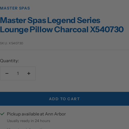
MASTER SPAS
Master Spas Legend Series
Lounge Pillow Charcoal X540730
SKU:
X540730
Quantity:
Decrease
Increase
quantity
quantity
ADD TO CART
Pickup available at Ann Arbor
Usually ready in 24 hours