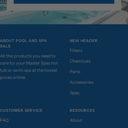
ABOUT POOL AND SPA
NEW HEADER
SALE
Filters
All the products you need to
Chemicals
care for your Master Spas hot
tub or swim spa at the lowest
Parts
prices online.
Accessories
Spas
CUSTOMER SERVICE
RESOURCES
FAQ
About