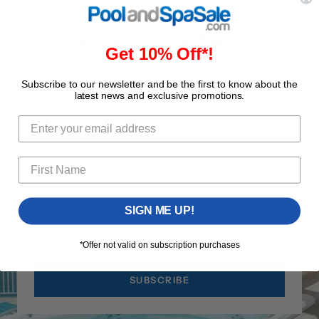
Product Details
Get 10% Off*!
Subscribe to our newsletter and be the first to know about the
latest news and exclusive promotions.
GET 10% OFF
Save 10% on your first order when you subscribe to
our newsletter!
SIGN ME UP!
Your 
*Offer not valid on subscription purchases
SUBSCRIBE