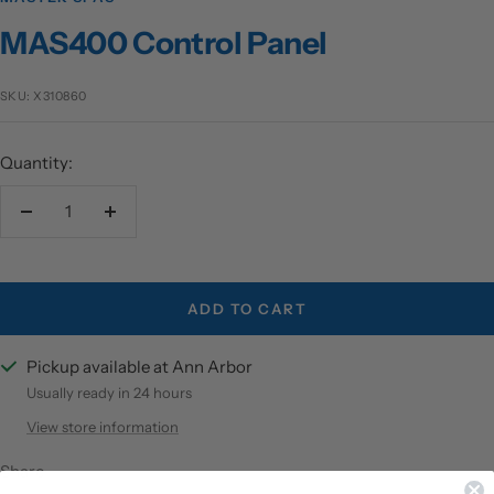
MAS400 Control Panel
SKU:
X310860
Quantity:
Decrease
Increase
quantity
quantity
ADD TO CART
Pickup available at Ann Arbor
Usually ready in 24 hours
View store information
Share