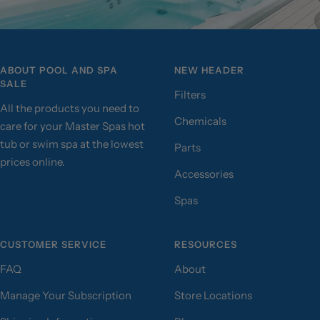
ABOUT POOL AND SPA
NEW HEADER
SALE
Filters
All the products you need to
Chemicals
care for your Master Spas hot
tub or swim spa at the lowest
Parts
prices online.
Accessories
Spas
CUSTOMER SERVICE
RESOURCES
FAQ
About
Manage Your Subscription
Store Locations