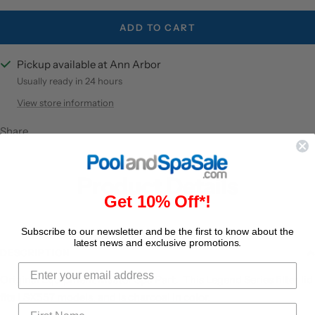
ADD TO CART
Pickup available at Ann Arbor
Usually ready in 24 hours
View store information
Share
Product Details
Get 10% Off*!
Subscribe to our newsletter and be the first to know about the
latest news and exclusive promotions.
DESCRIPTION
Original Equipment Master Spa Part. This Legend Series filter lid
fits LSX557 models, and is charcoal in color.