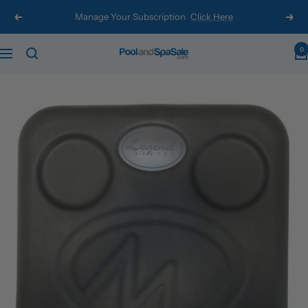
Skip
Manage Your Subscription
Click Here
Previous
Next
to
content
0
Pool
Navigation
and
Spa
Sale