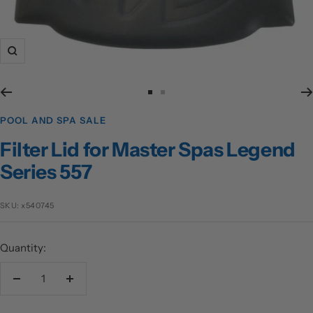
Zoom
Go
Go
to
to
POOL AND SPA SALE
slide
slide
Filter Lid for Master Spas Legend
1
2
Series 557
SKU:
x540745
Quantity:
Decrease
Increase
quantity
quantity