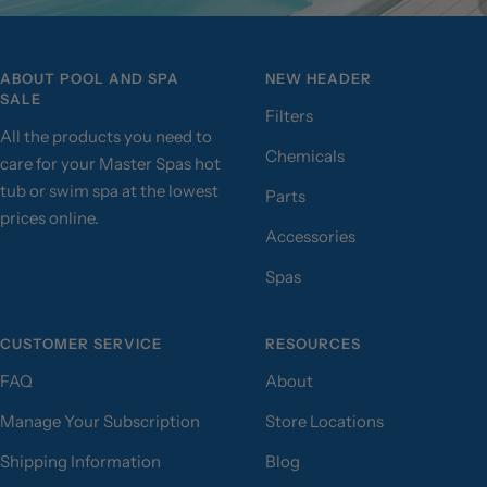
ABOUT POOL AND SPA
NEW HEADER
SALE
Filters
All the products you need to
Chemicals
care for your Master Spas hot
tub or swim spa at the lowest
Parts
prices online.
Accessories
Spas
CUSTOMER SERVICE
RESOURCES
FAQ
About
Manage Your Subscription
Store Locations
Shipping Information
Blog