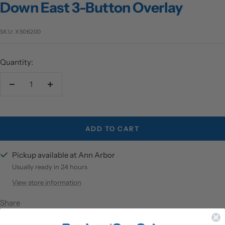
Down East 3-Button Overlay
SKU:
X506200
Quantity:
Decrease
Increase
quantity
quantity
ADD TO CART
Pickup available at Ann Arbor
Usually ready in 24 hours
View store information
Share