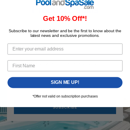
Product Details
Get 10% Off*!
Subscribe to our newsletter and be the first to know about the
latest news and exclusive promotions.
GET 10% OFF
Save 10% on your first order when you subscribe to
our newsletter!
SIGN ME UP!
Your 
*Offer not valid on subscription purchases
SUBSCRIBE