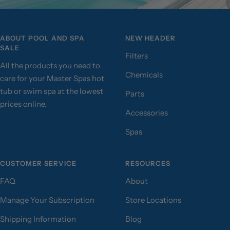
ABOUT POOL AND SPA
NEW HEADER
SALE
Filters
All the products you need to
Chemicals
care for your Master Spas hot
tub or swim spa at the lowest
Parts
prices online.
Accessories
Spas
CUSTOMER SERVICE
RESOURCES
FAQ
About
Manage Your Subscription
Store Locations
Shipping Information
Blog