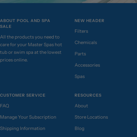
ABOUT POOL AND SPA
NEW HEADER
SALE
Filters
All the products you need to
Chemicals
care for your Master Spas hot
tub or swim spa at the lowest
Parts
prices online.
Accessories
Spas
CUSTOMER SERVICE
RESOURCES
FAQ
About
Manage Your Subscription
Store Locations
Shipping Information
Blog