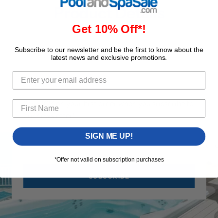
Product Details
Get 10% Off*!
Subscribe to our newsletter and be the first to know about the
latest news and exclusive promotions.
GET 10% OFF
Save 10% on your first order when you subscribe to
our newsletter!
SIGN ME UP!
Your 
*Offer not valid on subscription purchases
SUBSCRIBE