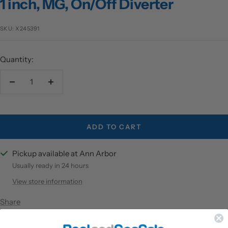
1 inch, MG, On/Off Diverter
SKU:
X245391
Quantity:
Decrease
Increase
quantity
quantity
ADD TO CART
Pickup available at Ann Arbor
Usually ready in 24 hours
View store information
Share