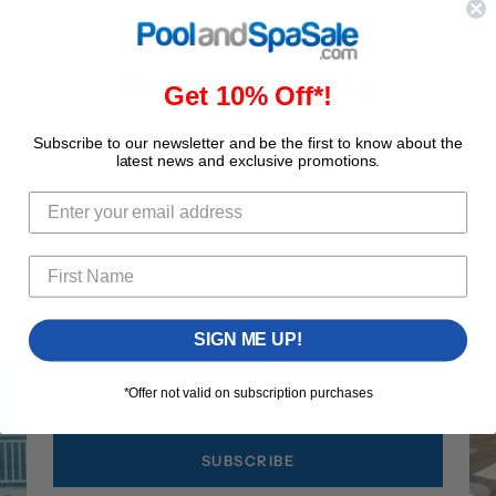
Share
Product Details
Get 10% Off*!
Subscribe to our newsletter and be the first to know about the
latest news and exclusive promotions.
GET 10% OFF
Save 10% on your first order when you subscribe to
our newsletter!
SIGN ME UP!
Your 
*Offer not valid on subscription purchases
SUBSCRIBE