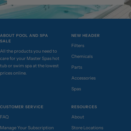
ABOUT POOL AND SPA
NEW HEADER
SALE
Filters
All the products you need to
Chemicals
care for your Master Spas hot
tub or swim spa at the lowest
Parts
prices online.
Accessories
Spas
CUSTOMER SERVICE
RESOURCES
FAQ
About
Manage Your Subscription
Store Locations