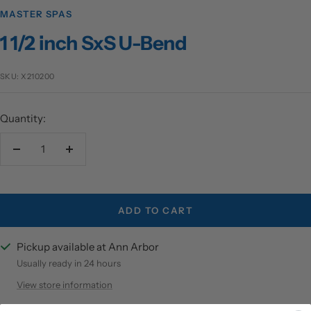
MASTER SPAS
1 1/2 inch SxS U-Bend
SKU:
X210200
Quantity:
Decrease
Increase
quantity
quantity
ADD TO CART
Pickup available at Ann Arbor
Usually ready in 24 hours
View store information