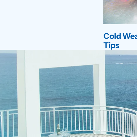
Cold Wea
Tips