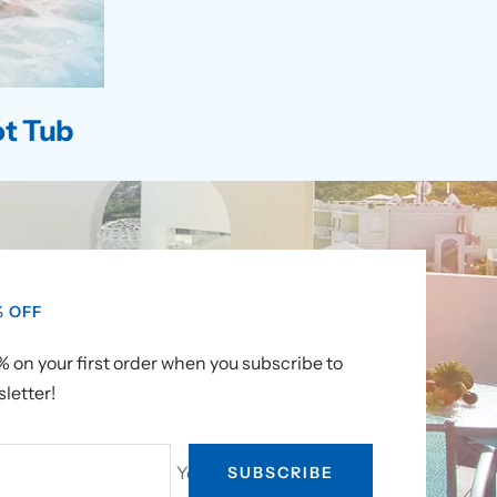
t Tub
% OFF
 on your first order when you subscribe to
letter!
Your e-mail
SUBSCRIBE