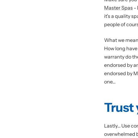
Master Spas
- 
it’s a quality s
people of cour
What we mean i
How long have 
warranty do th
endorsed by a
endorsed by Mi
one…
Trust 
Lastly… Use co
overwhelmed by