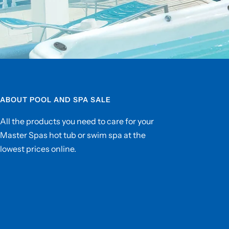
ABOUT POOL AND SPA SALE
All the products you need to care for your
Master Spas hot tub or swim spa at the
lowest prices online.