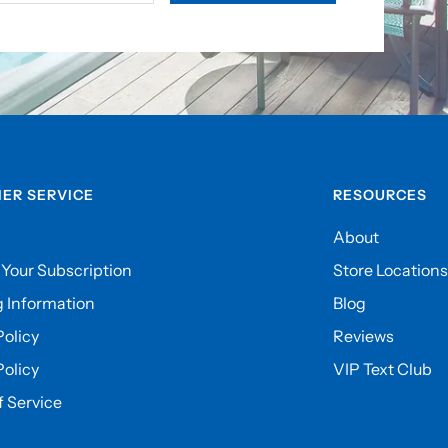
ER SERVICE
RESOURCES
About
Your Subscription
Store Locations
 Information
Blog
olicy
Reviews
Policy
VIP Text Club
 Service