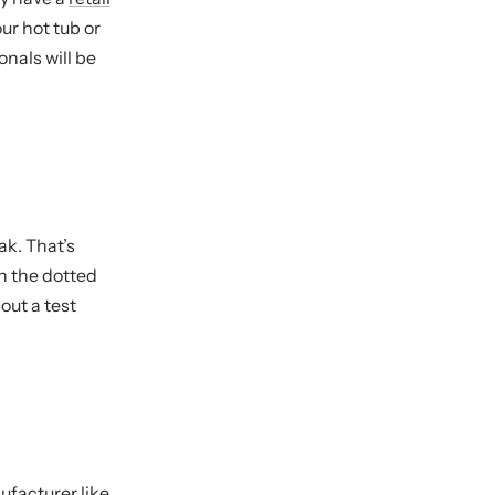
our hot tub or
onals will be
ak. That’s
on the dotted
hout a test
facturer like