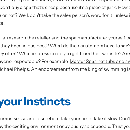
Don’t buy a spa that’s cheap because it’s a piece of junk. How 
pa or not? Well, don’t take the sales person’s word for it, unless i
se!
s, research the retailer and the spa manufacturer yourself b
they been in business? What do their customers have to say
ey offer? What impression do you get from their website? Are
nyone respectable? For example,
Master Spas hot tubs and s
chael Phelps. An endorsement from the king of swimming is
your Instincts
mmon sense and discretion. Take your time. Take it slow. Don’t
 the exciting environment or by pushy salespeople. Trust you