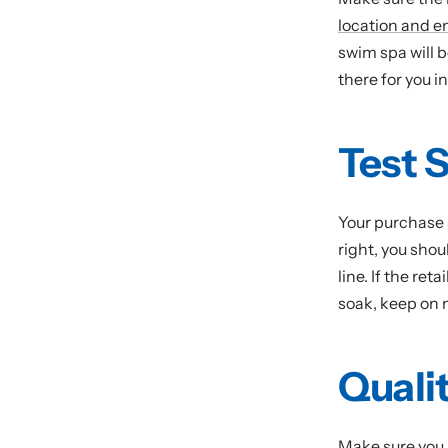
location and e
swim spa will b
there for you i
Test 
Your purchase 
right, you shou
line. If the ret
soak, keep on
Quali
Make sure you 