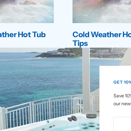
ther Hot Tub
Cold Weather Ho
Tips
GET 10
Save 10%
our news