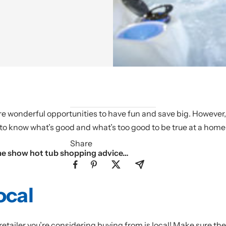
wonderful opportunities to have fun and save big. However, it
to know what’s good and what’s too good to be true at a home
Share
me show hot tub shopping advice…
ocal
etailer you’re considering buying from is local! Make sure th