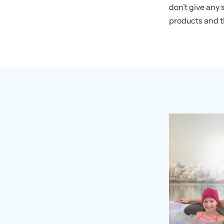
don’t give any
products and th