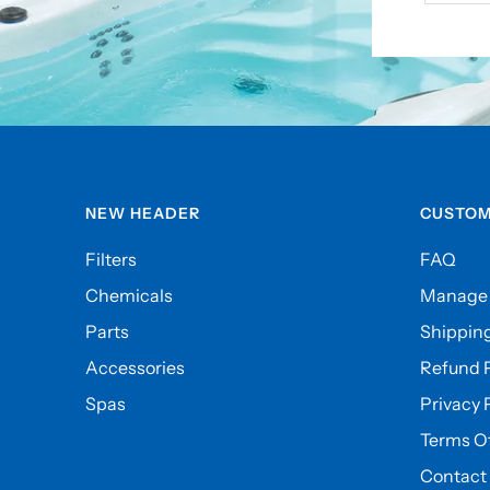
NEW HEADER
CUSTOM
Filters
FAQ
Chemicals
Manage 
Parts
Shipping
Accessories
Refund P
Spas
Privacy 
Terms Of
Contact