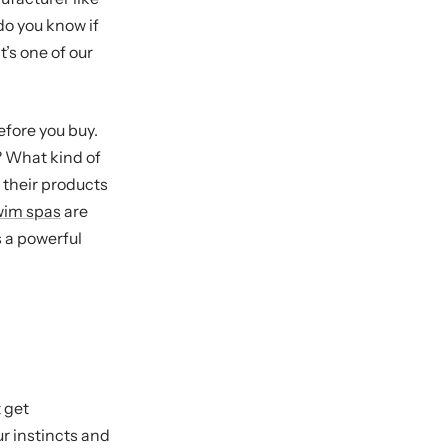
do you know if
t’s one of our
efore you buy.
? What kind of
 their products
wim spas
are
 a powerful
 get
r instincts and