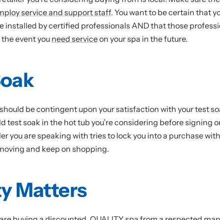
mploy service and support staff
. You want to be certain that y
e installed by certified professionals AND that those professi
n the event you
need service
on your spa in the future.
Soak
should be contingent upon your satisfaction with your test so
ld test soak in the hot tub you’re considering before signing 
ailer you are speaking with tries to lock you into a purchase wit
 moving and keep on shopping.
ty Matters
are buying a discounted, QUALITY spa from a respected manu