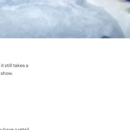
 still takes a
 show.
ey have a
retail