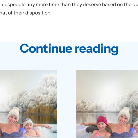
 salespeople any more time than they deserve based on the qual
at of their disposition.
Continue reading