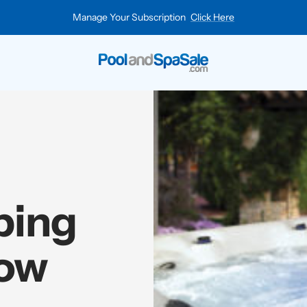
Manage Your Subscription
Click Here
Pool
and
Spa
Sale
ping
how