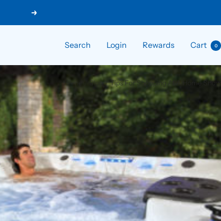
Next
Search
Login
Rewards
Cart
0
Home
Blog
Tips For Shopping At A Home Show