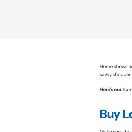
Home shows are 
savvy shopper 
Here’s our ho
Buy L
Make sure the r