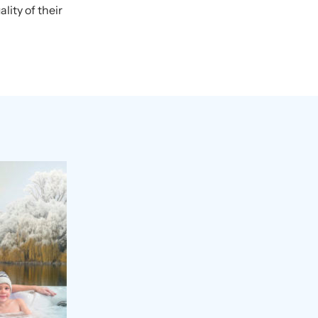
ity of their